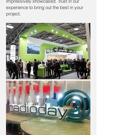
impressively showcased. Trust in our
experience to bring out the best in your
project.