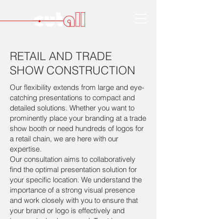
RETAIL AND TRADE
SHOW CONSTRUCTION
Our flexibility extends from large and eye-
catching presentations to compact and
detailed solutions. Whether you want to
prominently place your branding at a trade
show booth or need hundreds of logos for
a retail chain, we are here with our
expertise.
Our consultation aims to collaboratively
find the optimal presentation solution for
your specific location. We understand the
importance of a strong visual presence
and work closely with you to ensure that
your brand or logo is effectively and